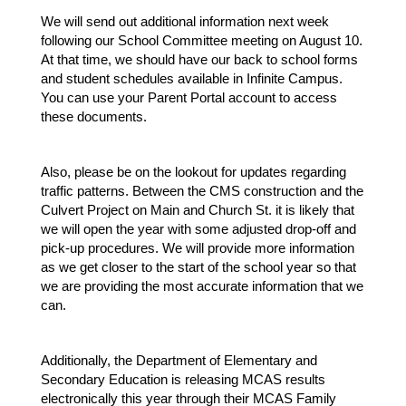
We will send out additional information next week 
following our School Committee meeting on August 10. 
At that time, we should have our back to school forms 
and student schedules available in Infinite Campus. 
You can use your Parent Portal account to access 
these documents.
Also, please be on the lookout for updates regarding 
traffic patterns. Between the CMS construction and the 
Culvert Project on Main and Church St. it is likely that 
we will open the year with some adjusted drop-off and 
pick-up procedures. We will provide more information 
as we get closer to the start of the school year so that 
we are providing the most accurate information that we 
can.
Additionally, the Department of Elementary and 
Secondary Education is releasing MCAS results 
electronically this year through their MCAS Family 