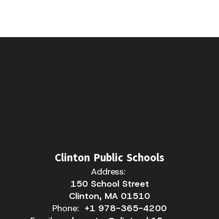
Clinton Public Schools
Address:
150 School Street
Clinton, MA 01510
Phone:
+1 978-365-4200