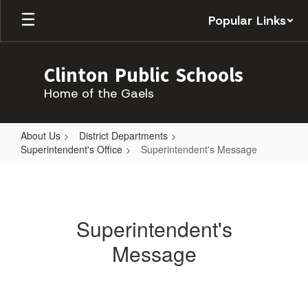
Skip
Popular Links
to
main
content
Clinton Public Schools
Home of the Gaels
About Us
District Departments
Superintendent's Office
Superintendent's Message
Superintendent's
Message
Superintendent's
Message