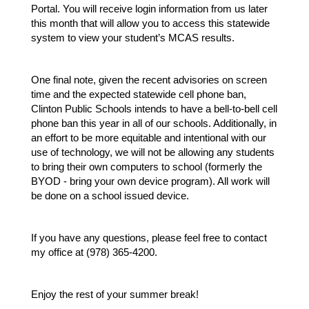
Portal. You will receive login information from us later 
this month that will allow you to access this statewide 
system to view your student’s MCAS results.
One final note, given the recent advisories on screen 
time and the expected statewide cell phone ban, 
Clinton Public Schools intends to have a bell-to-bell cell 
phone ban this year in all of our schools. Additionally, in 
an effort to be more equitable and intentional with our 
use of technology, we will not be allowing any students 
to bring their own computers to school (formerly the 
BYOD - bring your own device program). All work will 
be done on a school issued device.
If you have any questions, please feel free to contact 
my office at (978) 365-4200.
Enjoy the rest of your summer break!