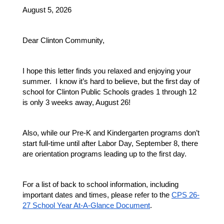
August 5, 2026
Dear Clinton Community,
I hope this letter finds you relaxed and enjoying your 
summer.  I know it’s hard to believe, but the first day of 
school for Clinton Public Schools grades 1 through 12 
is only 3 weeks away, August 26!
Also, while our Pre-K and Kindergarten programs don’t 
start full-time until after Labor Day, September 8, there 
are orientation programs leading up to the first day.
For a list of back to school information, including 
important dates and times, please refer to the 
CPS 26-
27 School Year At-A-Glance Document
.