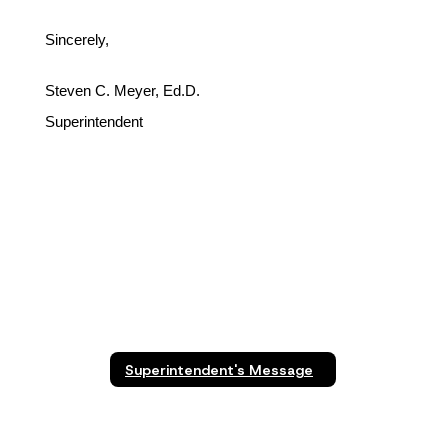
Sincerely,
Steven C. Meyer, Ed.D.
Superintendent
Superintendent's Message