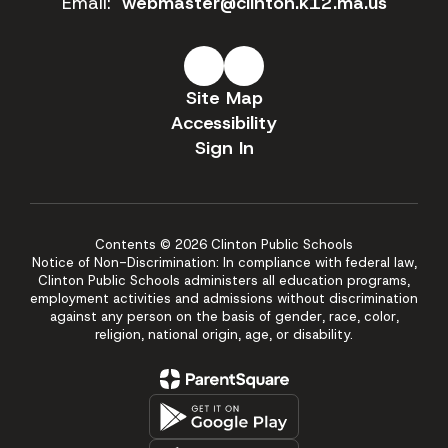
Email:
webmaster@clinton.k12.ma.us
Site Map
Accessibility
Sign In
Contents © 2026 Clinton Public Schools
Notice of Non-Discrimination: In compliance with federal law,
Clinton Public Schools administers all education programs,
employment activities and admissions without discrimination
against any person on the basis of gender, race, color,
religion, national origin, age, or disability.