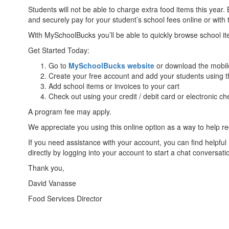
Students will not be able to charge extra food items this year
and securely pay for your student’s school fees online or with
With MySchoolBucks you’ll be able to quickly browse school 
Get Started Today:
Go to
MySchoolBucks website
or download the mobil
Create your free account and add your students using t
Add school items or invoices to your cart
Check out using your credit / debit card or electronic ch
A program fee may apply.
We appreciate you using this online option as a way to help r
If you need assistance with your account, you can find helpf
directly by logging into your account to start a chat conversat
Thank you,
David Vanasse
Food Services Director