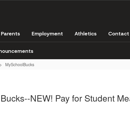
Parents
Employment
Athletics
Contact
nouncements
MySchoolBucks
Bucks--NEW! Pay for Student Mea