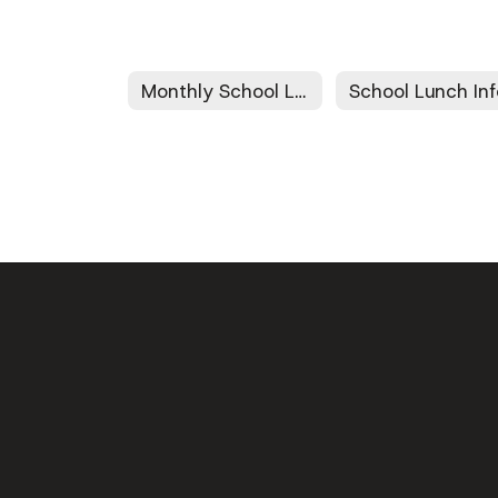
Monthly School Lunch Menus