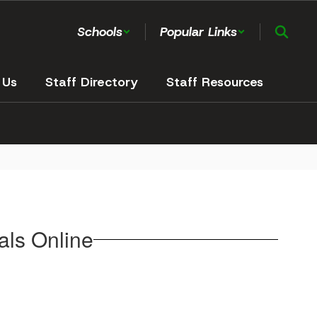
Schools
Popular Links
 Us
Staff Directory
Staff Resources
ls Online