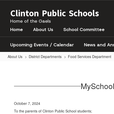
Skip
to
Clinton Public Schools
main
content
Home of the Gaels
Home
About Us
School Committee
Upcoming Events / Calendar
News and An
About Us
District Departments
Food Services Department
MySchoolBucks
MySchool
October 7, 2024
To the parents of Clinton Public School students;