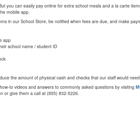
. But you can easily pay online for extra school meals and a la carte i
 the mobile app.
items in our School Store, be notified when fees are due, and make pa
e app
heir school name / student ID
eck
educe the amount of physical cash and checks that our staff would need 
ul how-to videos and answers to commonly asked questions by visiting
M
ion or give them a call at (855) 832-5226.