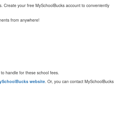
tems. Create your free MySchoolBucks account to conveniently
yments from anywhere!
to handle for these school fees.
ySchoolBucks website
. Or, you can contact MySchoolBucks