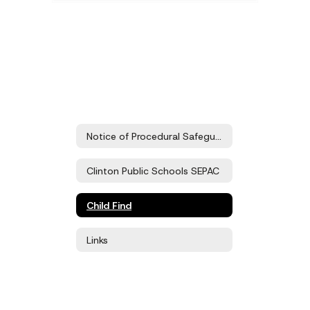
Notice of Procedural Safeguards
Clinton Public Schools SEPAC
Child Find
Links