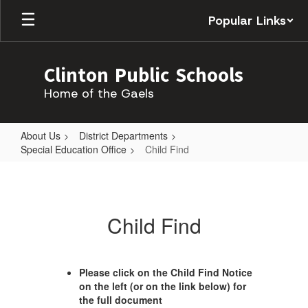
Skip
Popular Links
to
main
content
Clinton Public Schools
Home of the Gaels
About Us
District Departments
Special Education Office
Child Find
Child
Find
Child Find
Please click on the Child Find Notice
on the left (or on the link below) for
the full document