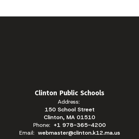
Clinton Public Schools
Address:
150 School Street
Clinton, MA 01510
Phone:
+1 978-365-4200
Email:
webmaster@clinton.k12.ma.us