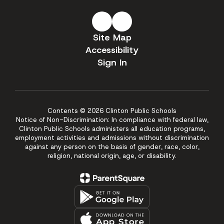
Site Map
Accessibility
Sign In
Contents © 2026 Clinton Public Schools
Notice of Non-Discrimination: In compliance with federal law,
Clinton Public Schools administers all education programs,
employment activities and admissions without discrimination
against any person on the basis of gender, race, color,
religion, national origin, age, or disability.