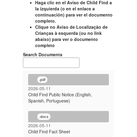
Haga clic en el Aviso de Child Find a
la izquierda (o en el enlace a
continuación) para ver el documento
completo.
Clique no Aviso de Localização de
Crianças à esquerda (ou no link
abaixo) para ver o documento
completo
Search Documents
.pdf
2026-05-11
Child Find Public Notice (English,
Spanish, Portuguese)
.docx
2026-05-11
Child Find Fact Sheet