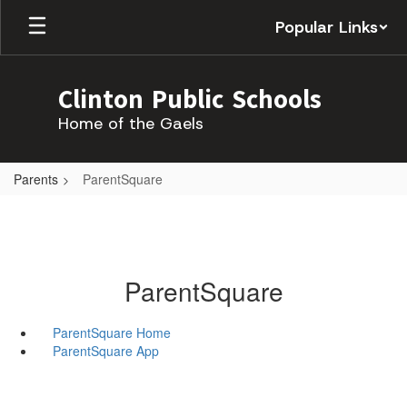
Skip
Popular Links
to
main
content
Clinton Public Schools
Home of the Gaels
Parents
ParentSquare
ParentSquare
ParentSquare Home
ParentSquare App