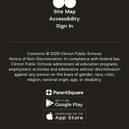
Site Map
Accessibility
Sign In
Contents © 2026 Clinton Public Schools
Notice of Non-Discrimination: In compliance with federal law,
Clinton Public Schools administers all education programs,
employment activities and admissions without discrimination
against any person on the basis of gender, race, color,
religion, national origin, age, or disability.