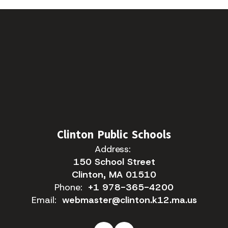
Clinton Public Schools
Address:
150 School Street
Clinton, MA 01510
Phone:
+1 978-365-4200
Email:
webmaster@clinton.k12.ma.us