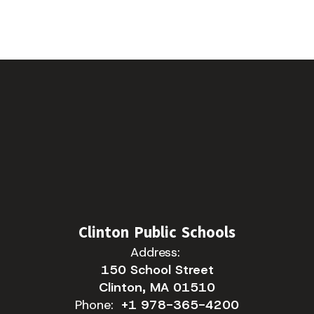
Clinton Public Schools
Address:
150 School Street
Clinton, MA 01510
Phone:
+1 978-365-4200