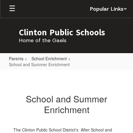
Skip
Popular Links
to
main
content
Clinton Public Schools
Home of the Gaels
Parents
School Enrichment
School and Summer Enrichment
School
and
Summer
School and Summer
Enrichment
Enrichment
The Clinton Public School District’s After School and