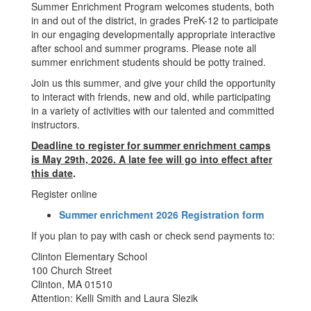
Summer Enrichment Program welcomes students, both
in and out of the district, in grades PreK-12 to participate
in our engaging developmentally appropriate interactive
after school and summer programs. Please note all
summer enrichment students should be potty trained.
Join us this summer, and give your child the opportunity
to interact with friends, new and old, while participating
in a variety of activities with our talented and committed
instructors.
Deadline to register for summer enrichment camps
is May 29th, 2026. A late fee will go into effect after
this date
.
Register online
Summer enrichment 2026 Registration form
If you plan to pay with cash or check send payments to:
Clinton Elementary School
100 Church Street
Clinton, MA 01510
Attention: Kelli Smith and Laura Slezik