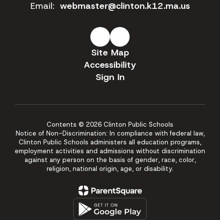
Email:
webmaster@clinton.k12.ma.us
Site Map
Accessibility
Sign In
Contents © 2026 Clinton Public Schools
Notice of Non-Discrimination: In compliance with federal law,
Clinton Public Schools administers all education programs,
employment activities and admissions without discrimination
against any person on the basis of gender, race, color,
religion, national origin, age, or disability.