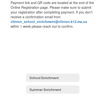
Payment link and QR code are located at the end of the
Online Registration page. Please make sure to submit
your registration after completing payment. If you don't
receive a confirmation email from
clinton_school_enrichment@clinton.k12.ma.us
within 1 week please reach out to confirm.
School Enrichment
Summer Enrichment