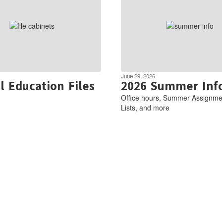
June 29, 2026
l Education Files
2026 Summer Inf
Office hours, Summer Assignme
Lists, and more