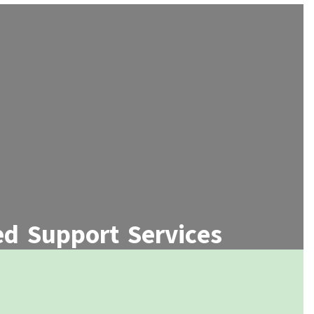
d Support Services
ege and career readiness programs,
d personalized academic advising.
Learn More