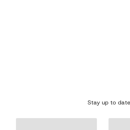
Stay up to date