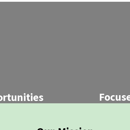
Focuse
rtunities
We offer coll
 school and college
workshops, an
local community
s.