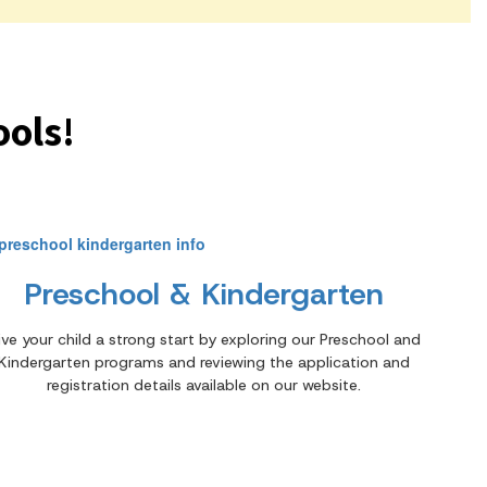
ols!
Preschool & Kindergarten
ive your child a strong start by exploring our Preschool and
Kindergarten programs and reviewing the application and
registration details available on our website.