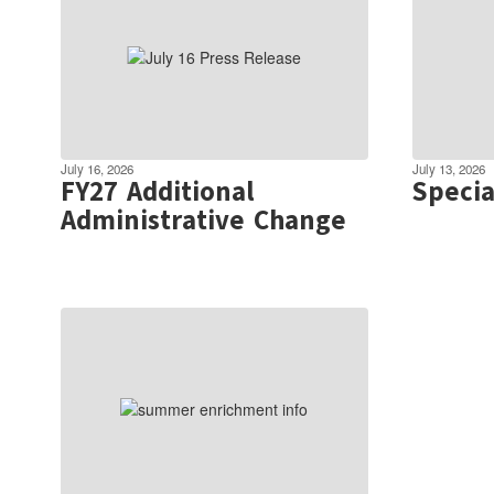
July 16, 2026
July 13, 2026
FY27 Additional
Specia
Administrative Change