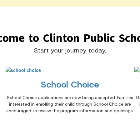
come to Clinton Public Scho
Start your journey today.
School Choice
School Choice applications are now being accepted. Families
G
interested in enrolling their child through School Choice are
encouraged to review the program information and openings.