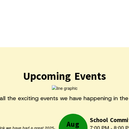
Upcoming Events
e all the exciting events we have happening in t
Contains
5
hink we have had a great 2025-
slides.