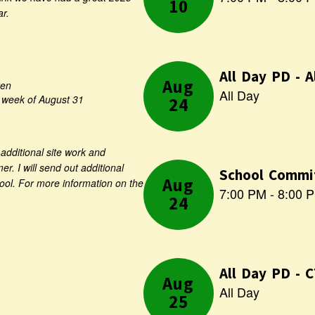
Use
ar.
the
next
and
previous
buttons
ten
to
e week of August 31
navigate.
additional site work and
r. I will send out additional
hool. For more information on the