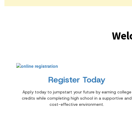
Wel
Register Today
Apply today to jumpstart your future by earning college
credits while completing high school in a supportive and
cost-effective environment.