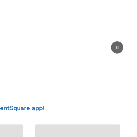
rentSquare app
!