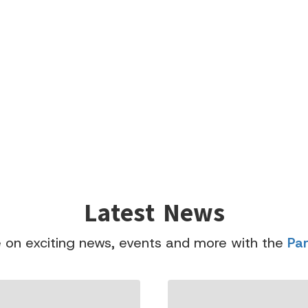
Latest News
 on exciting news, events and more with the
Pa