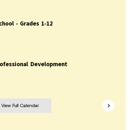
View Full Calendar