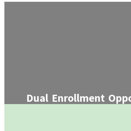
Dual Enrollment Oppo
Students can simultaneously earn high
credits through partnerships with 
colleges or universitie