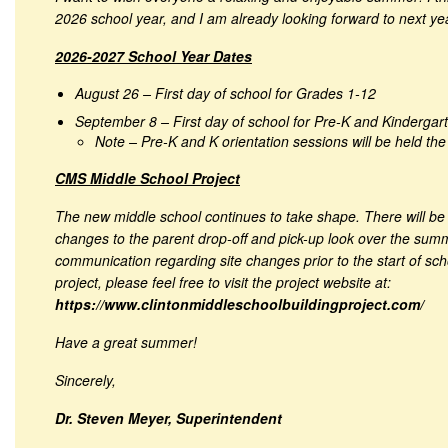
2026 school year, and I am already looking forward to next ye
2026-2027 School Year Dates
August 26 – First day of school for Grades 1-12
September 8 – First day of school for Pre-K and Kindergar
Note – Pre-K and K orientation sessions will be held th
CMS Middle School Project
The new middle school continues to take shape. There will be 
changes to the parent drop-off and pick-up look over the summe
communication regarding site changes prior to the start of sc
project, please feel free to visit the project website at:
https://www.clintonmiddleschoolbuildingproject.com/
Have a great summer!
Sincerely,
Dr. Steven Meyer, Superintendent