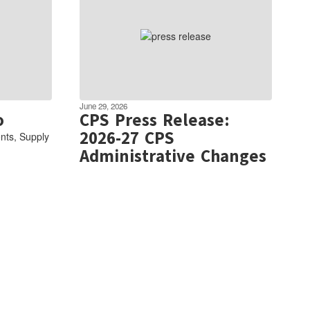
June 29, 2026
o
CPS Press Release:
2026-27 CPS
nts, Supply
Administrative Changes