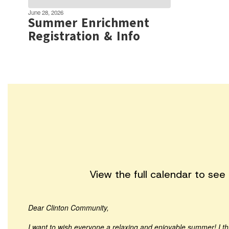
June 28, 2026
Summer Enrichment
Registration & Info
View the full calendar to se
Dear Clinton Community,
I want to wish everyone a relaxing and enjoyable summer! I t