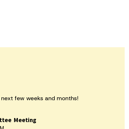
he next few weeks and months!