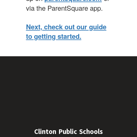
via the ParentSquare app.
Next, check out our guide
to getting started.
Clinton Public Schools