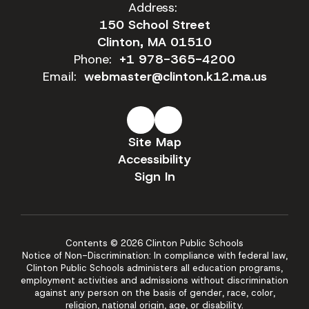
Address:
150 School Street
Clinton, MA 01510
Phone:
+1 978-365-4200
Email:
webmaster@clinton.k12.ma.us
Site Map
Accessibility
Sign In
Contents © 2026 Clinton Public Schools
Notice of Non-Discrimination: In compliance with federal law,
Clinton Public Schools administers all education programs,
employment activities and admissions without discrimination
against any person on the basis of gender, race, color,
religion, national origin, age, or disability.