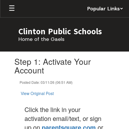
Skip
Popular Links
to
main
content
Clinton Public Schools
Home of the Gaels
Contains
Step 1: Activate Your
1
slides.
Account
Use
the
Posted Date: 03/11/26 (06:51 AM)
next
and
View Original Post
previous
buttons
to
Click the link in your
navigate.
activation email/text, or sign
up on
parentsquare.com
or